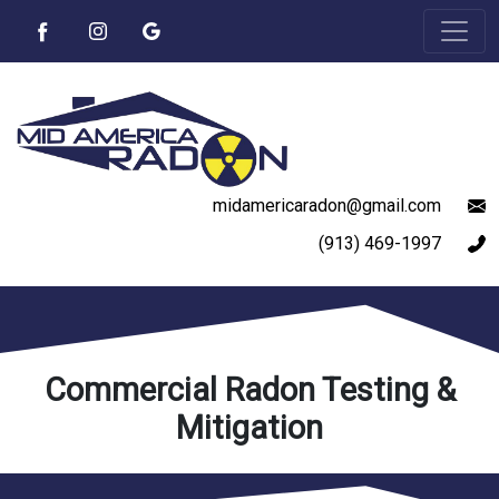
midamericaradon@gmail.com
(913) 469-1997
Commercial Radon Testing &
Mitigation