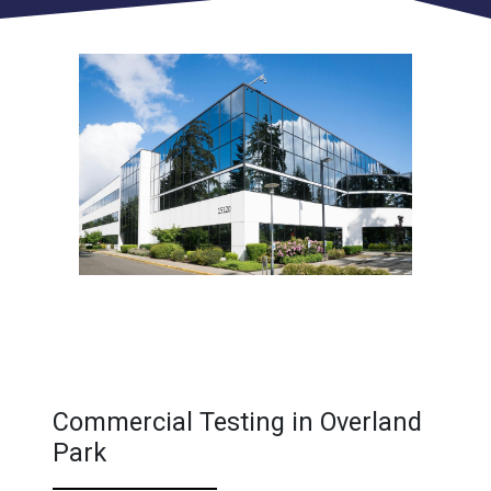
Commercial Testing in Overland
Park