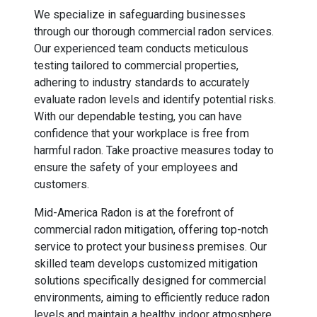
We specialize in safeguarding businesses
through our thorough commercial radon services.
Our experienced team conducts meticulous
testing tailored to commercial properties,
adhering to industry standards to accurately
evaluate radon levels and identify potential risks.
With our dependable testing, you can have
confidence that your workplace is free from
harmful radon. Take proactive measures today to
ensure the safety of your employees and
customers.
Mid-America Radon is at the forefront of
commercial radon mitigation, offering top-notch
service to protect your business premises. Our
skilled team develops customized mitigation
solutions specifically designed for commercial
environments, aiming to efficiently reduce radon
levels and maintain a healthy indoor atmosphere.