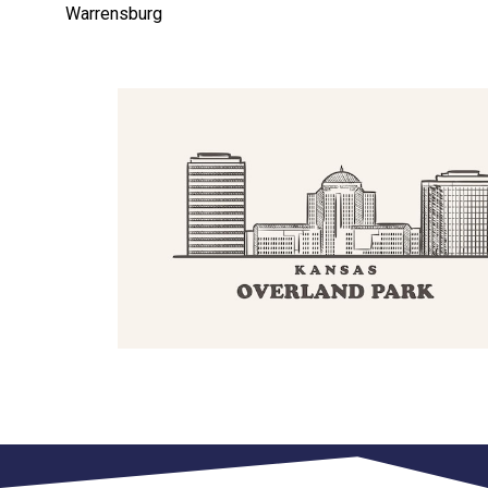
Warrensburg