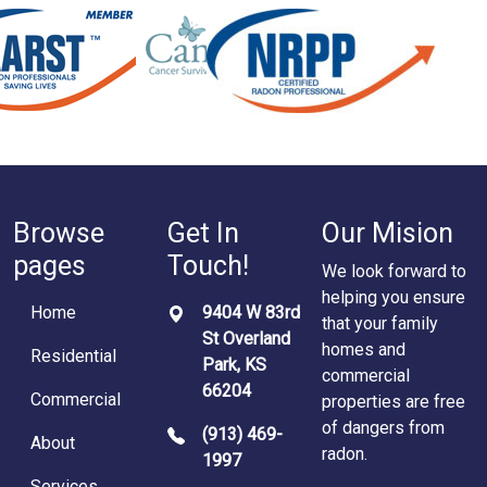
Browse
Get In
Our Mision
pages
Touch!
We look forward to
helping you ensure
Home
9404 W 83rd
that your family
St Overland
homes and
Residential
Park, KS
commercial
66204
Commercial
properties are free
of dangers from
(913) 469-
About
radon.
1997
Services