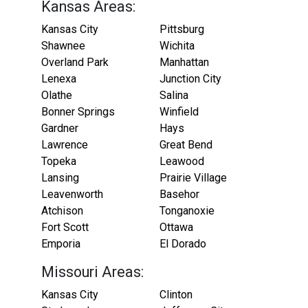
Kansas Areas:
Kansas City
Pittsburg
Shawnee
Wichita
Overland Park
Manhattan
Lenexa
Junction City
Olathe
Salina
Bonner Springs
Winfield
Gardner
Hays
Lawrence
Great Bend
Topeka
Leawood
Lansing
Prairie Village
Leavenworth
Basehor
Atchison
Tonganoxie
Fort Scott
Ottawa
Emporia
El Dorado
Missouri Areas:
Kansas City
Clinton