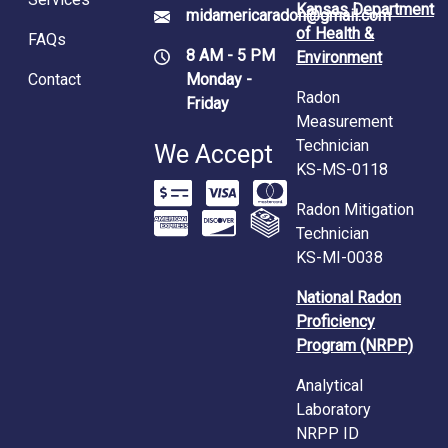
Kansas Department
midamericaradon@gmail.com
of Health &
FAQs
8 AM - 5 PM
Environment
Contact
Monday -
Radon
Friday
Measurement
Technician
We Accept
KS-MS-0118
Radon Mitigation
Technician
KS-MI-0038
National Radon
Proficiency
Program (NRPP)
Analytical
Laboratory
NRPP ID