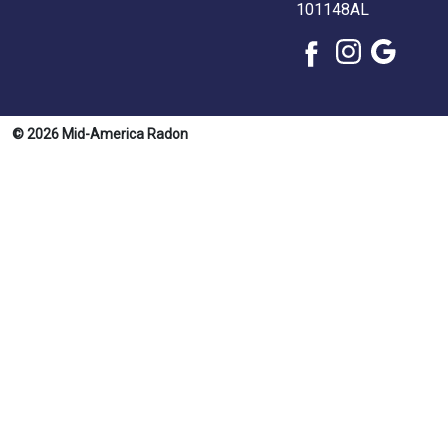
101148AL
© 2026 Mid-America Radon