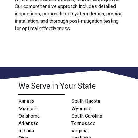
Our comprehensive approach includes detailed
inspections, personalized system design, precise
installation, and thorough post-mitigation testing
for optimal effectiveness.
We Serve in Your State
Kansas
South Dakota
Missouri
Wyoming
Oklahoma
South Carolina
Arkansas
Tennessee
Indiana
Virginia