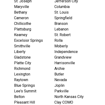
St. Joseph
Jefferson City
Maryville
Columbia
Bethany
St. Louis
Cameron
Springfield
Chillicothe
Branson
Plattsburg
Lebanon
Kearney
St. Robert
Excelsior Springs
Rolla
Smithville
Moberly
Liberty
Independence
Gladstone
Grandview
Platte City
Harrisonville
Richmond
Archie
Lexington
Butler
Raytown
Nevada
Blue Springs
Joplin
Lee's Summit
Parkville
Belton
North Kansas City
Pleasant Hill
Clay COMO