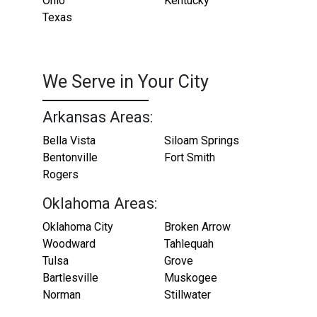
Ohio
Kentucky
Texas
We Serve in Your City
Arkansas Areas:
Bella Vista
Siloam Springs
Bentonville
Fort Smith
Rogers
Oklahoma Areas:
Oklahoma City
Broken Arrow
Woodward
Tahlequah
Tulsa
Grove
Bartlesville
Muskogee
Norman
Stillwater